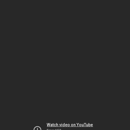
Watch video on YouTube