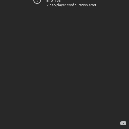
Error 153
Video player configuration error