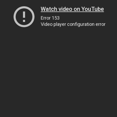
Watch video on YouTube
Error 153
Video player configuration error