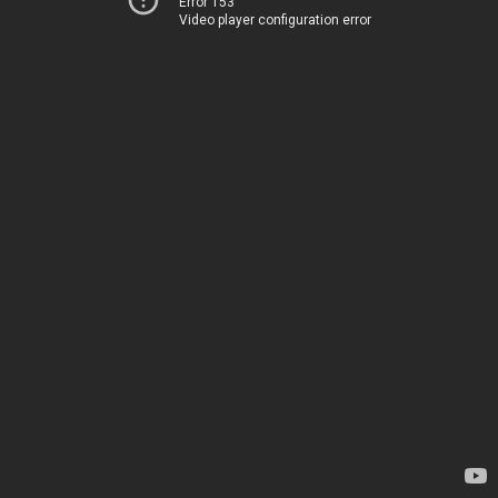
Error 153
Video player configuration error