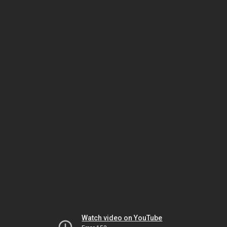
Watch video on YouTube