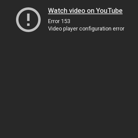
Watch video on YouTube
Error 153
Video player configuration error