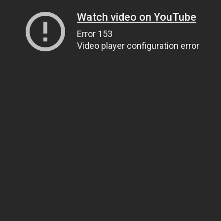
Watch video on YouTube
Error 153
Video player configuration error