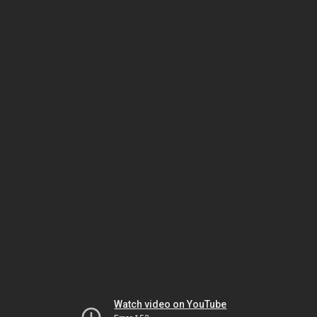
Watch video on YouTube