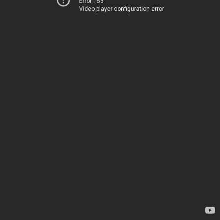
Error 153
Video player configuration error