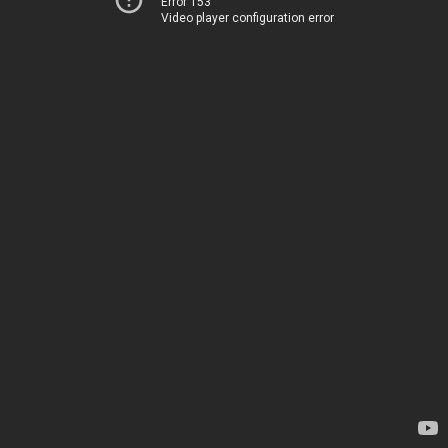
Error 153
Video player configuration error