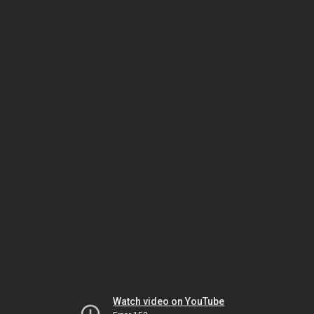
Watch video on YouTube