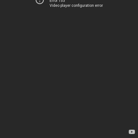
Error 153
Video player configuration error