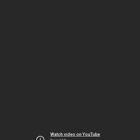
Watch video on YouTube