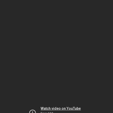
Watch video on YouTube