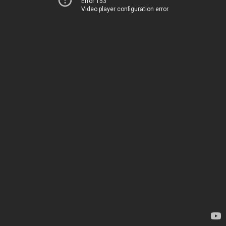
Error 153
Video player configuration error