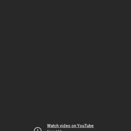
Watch video on YouTube