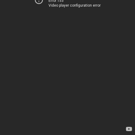
Error 153
Video player configuration error