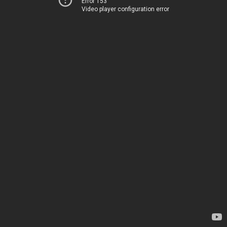
Error 153
Video player configuration error