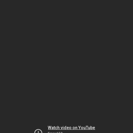
Watch video on YouTube