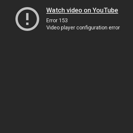
Watch video on YouTube
Error 153
Video player configuration error