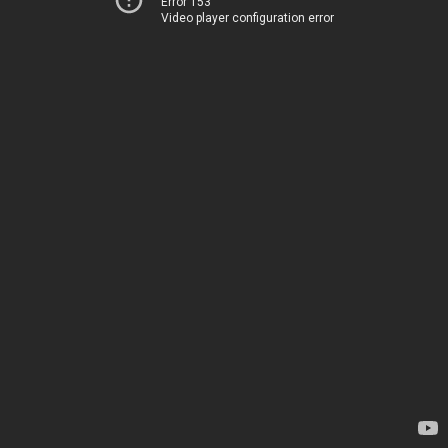
Error 153
Video player configuration error