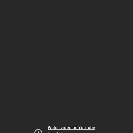
Watch video on YouTube