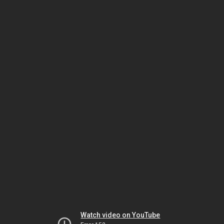
Watch video on YouTube