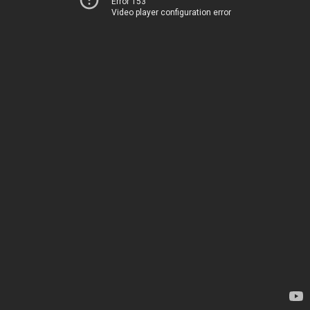
Error 153
Video player configuration error