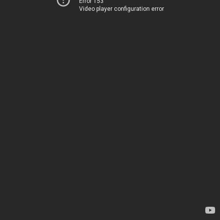
Error 153
Video player configuration error