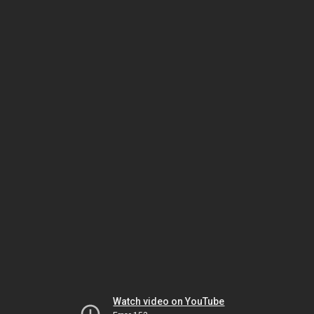
Watch video on YouTube