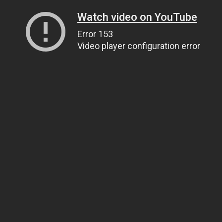
Watch video on YouTube
Error 153
Video player configuration error