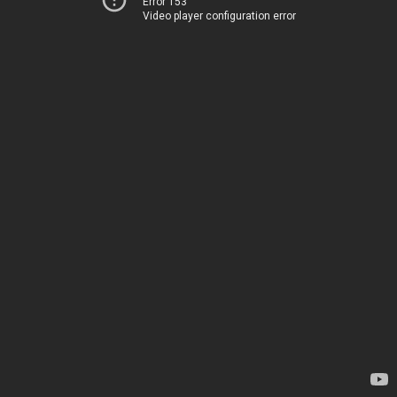
Error 153
Video player configuration error