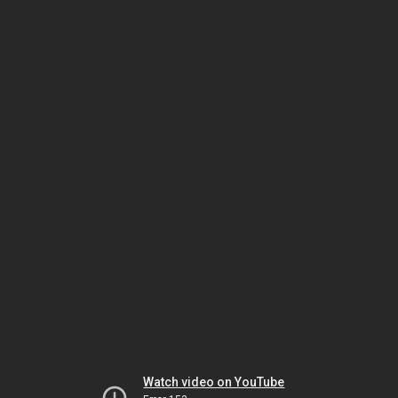
Watch video on YouTube