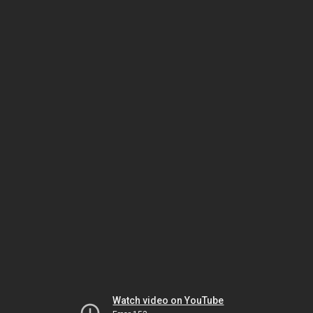
Watch video on YouTube