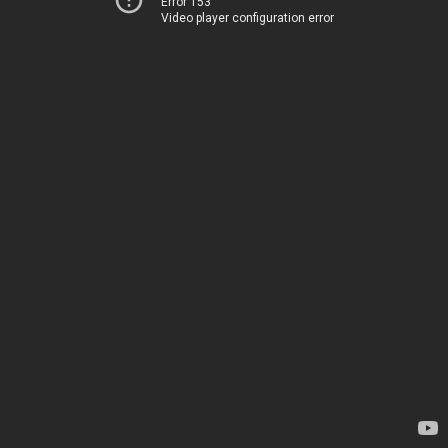
Error 153
Video player configuration error