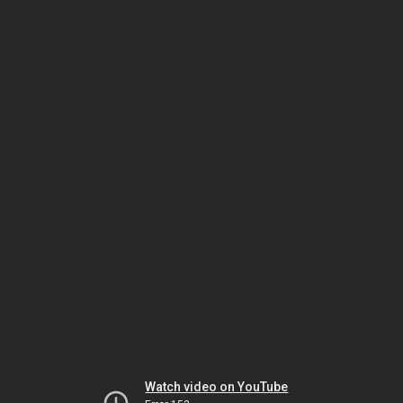
Watch video on YouTube