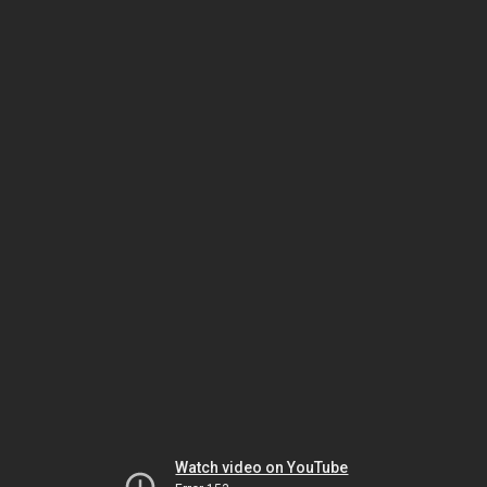
Watch video on YouTube