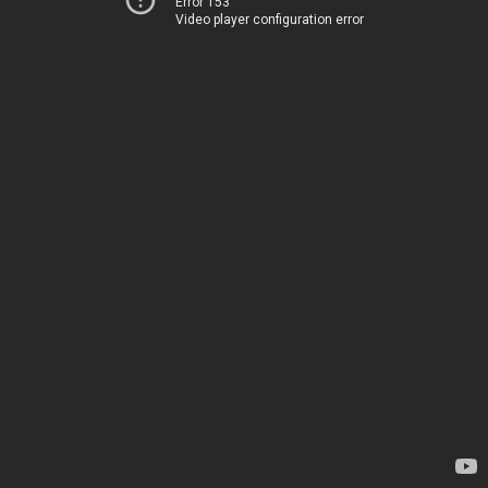
Error 153
Video player configuration error