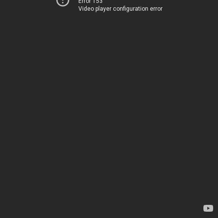
Error 153
Video player configuration error