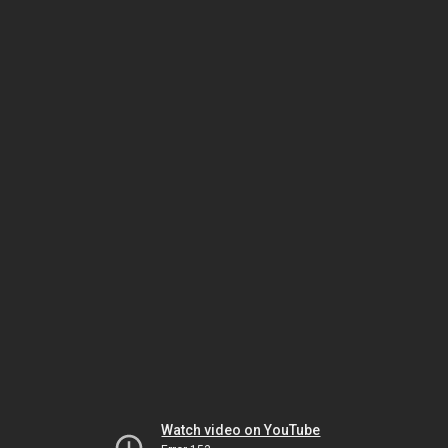
Watch video on YouTube