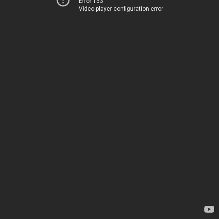
Error 153
Video player configuration error