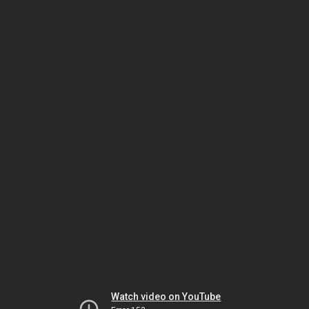
Watch video on YouTube