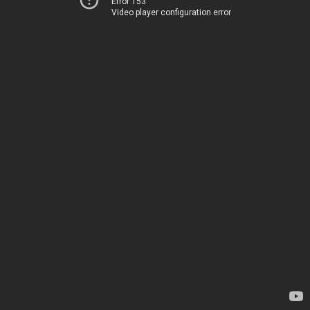
Error 153
Video player configuration error