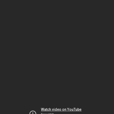
Watch video on YouTube