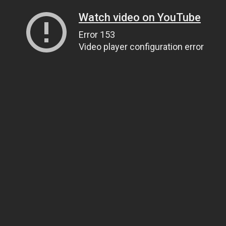
Watch video on YouTube
Error 153
Video player configuration error