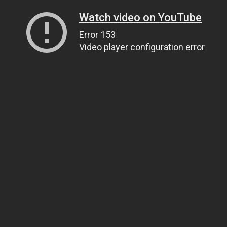
Watch video on YouTube
Error 153
Video player configuration error