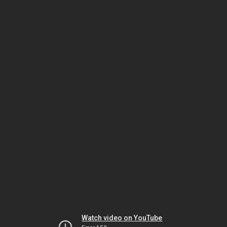
Watch video on YouTube