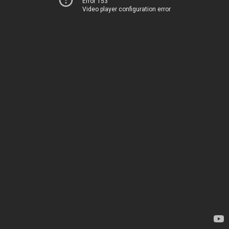
Error 153
Video player configuration error