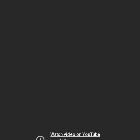
Watch video on YouTube