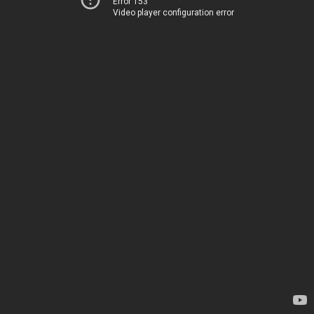
Error 153
Video player configuration error