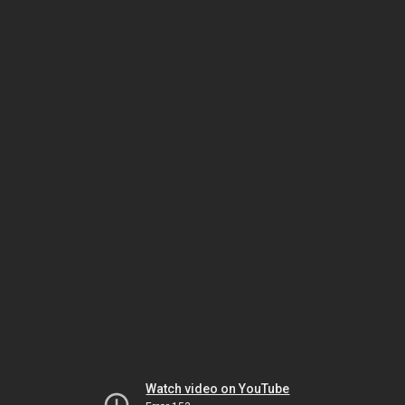
Watch video on YouTube