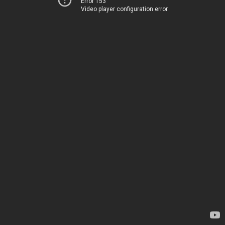
Error 153
Video player configuration error