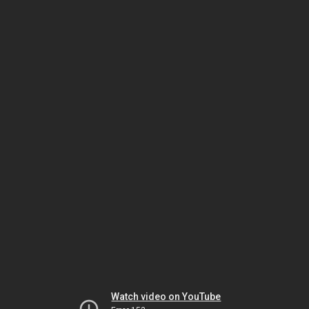
Watch video on YouTube