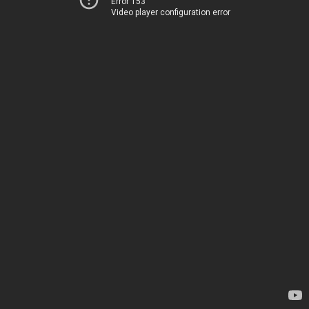
Error 153
Video player configuration error