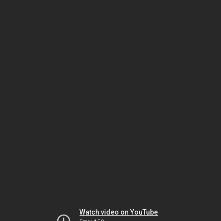
Watch video on YouTube