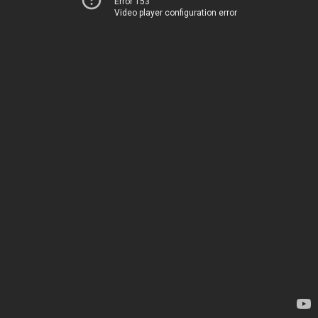
Error 153
Video player configuration error