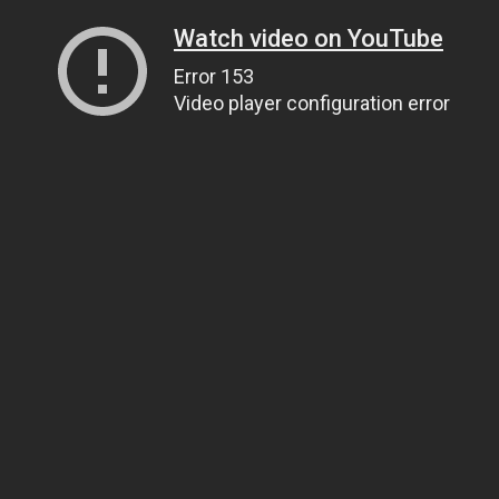
Watch video on YouTube
Error 153
Video player configuration error