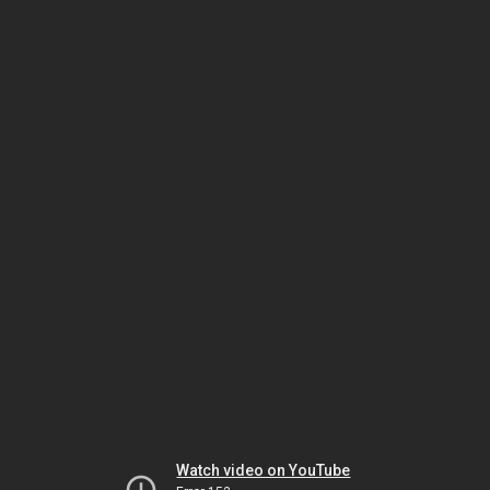
Watch video on YouTube