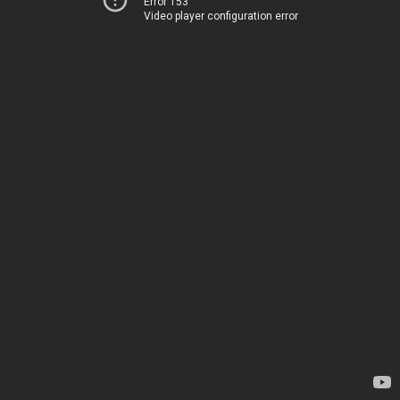
Error 153
Video player configuration error