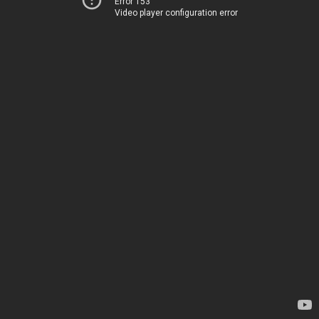
Error 153
Video player configuration error