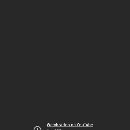
Watch video on YouTube