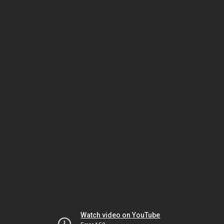
Watch video on YouTube