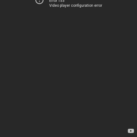
Error 153
Video player configuration error