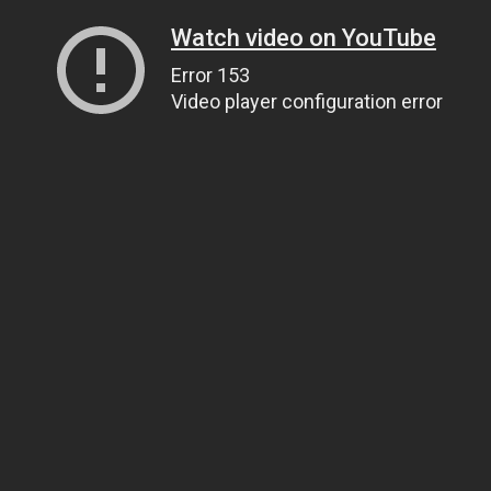
Watch video on YouTube
Error 153
Video player configuration error