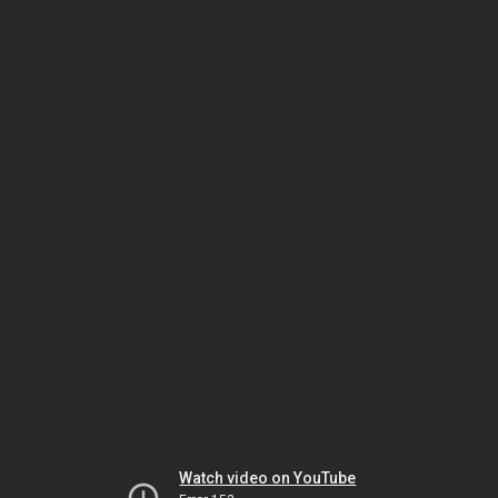
Watch video on YouTube