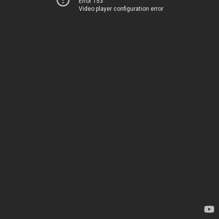
Error 153
Video player configuration error