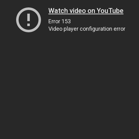
Watch video on YouTube
Error 153
Video player configuration error