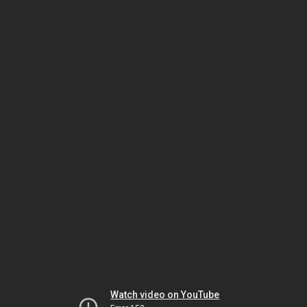
Watch video on YouTube