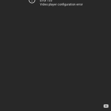
Error 153
Video player configuration error