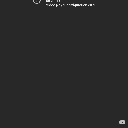
Error 153
Video player configuration error