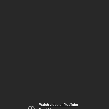
Watch video on YouTube