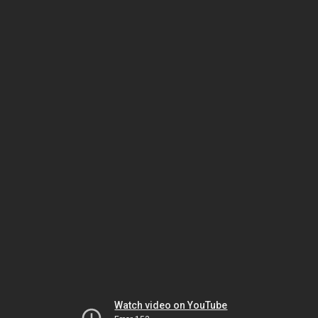
Watch video on YouTube