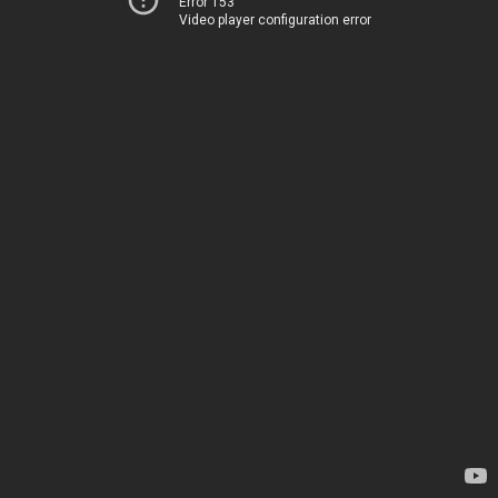
Error 153
Video player configuration error