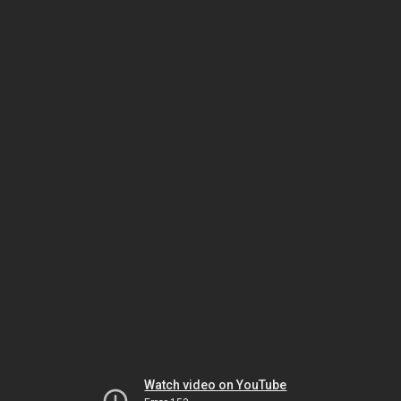
Watch video on YouTube