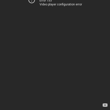
Error 153
Video player configuration error