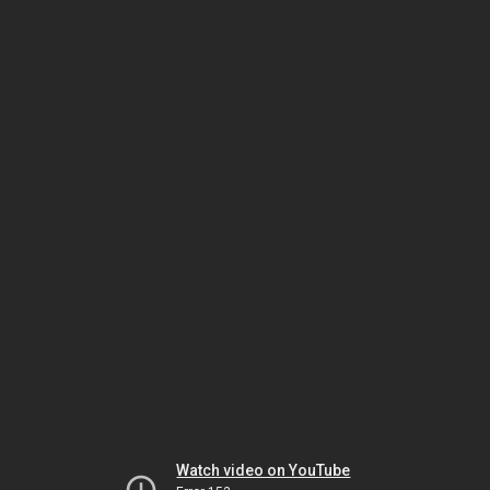
Watch video on YouTube