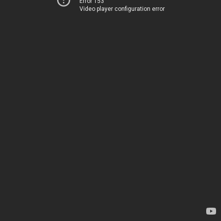
Error 153
Video player configuration error