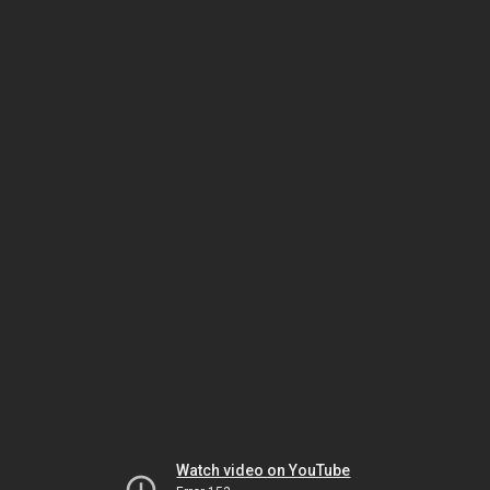
Watch video on YouTube