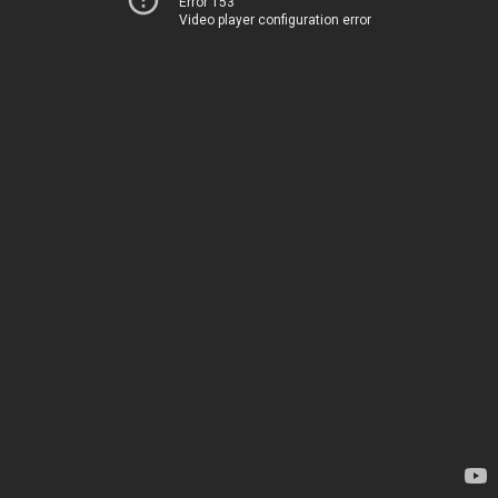
Error 153
Video player configuration error