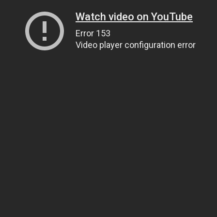
Watch video on YouTube
Error 153
Video player configuration error