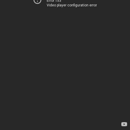
Error 153
Video player configuration error