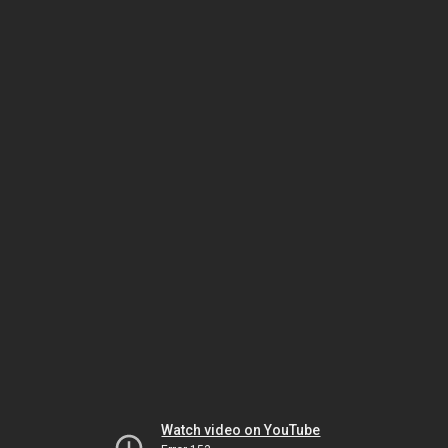
Watch video on YouTube