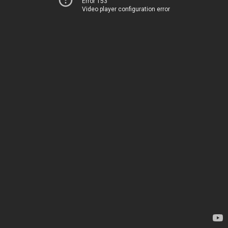
Error 153
Video player configuration error