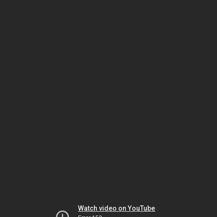
Watch video on YouTube