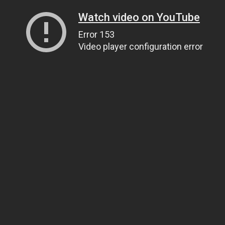
Watch video on YouTube
Error 153
Video player configuration error