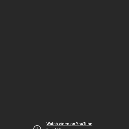
Watch video on YouTube