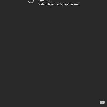
Error 153
Video player configuration error