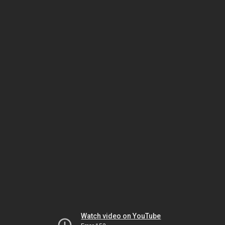
Watch video on YouTube