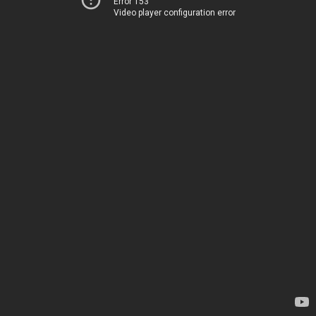
Error 153
Video player configuration error