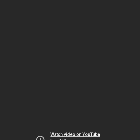
Watch video on YouTube