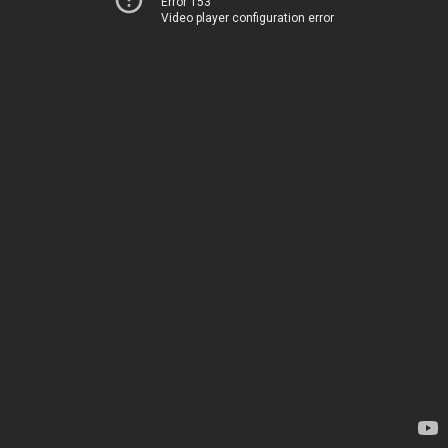
Error 153
Video player configuration error